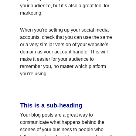
your audience, but it’s also a great tool for 
marketing.
When you’re setting up your social media 
accounts, check that you can use the same 
or a very similar version of your website’s 
domain as your account handle. This will 
make it easier for your audience to 
remember you, no matter which platform 
you’re using.
This is a sub-heading
Your blog posts are a great way to 
communicate what happens behind the 
scenes of your business to people who 