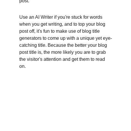
post.
Use an AI Writer if you're stuck for words 
when you get writing, and to top your blog 
post off, it's fun to make use of blog title 
generators to come up with a unique yet eye-
catching title. Because the better your blog 
post title is, the more likely you are to grab 
the visitor's attention and get them to read 
on.