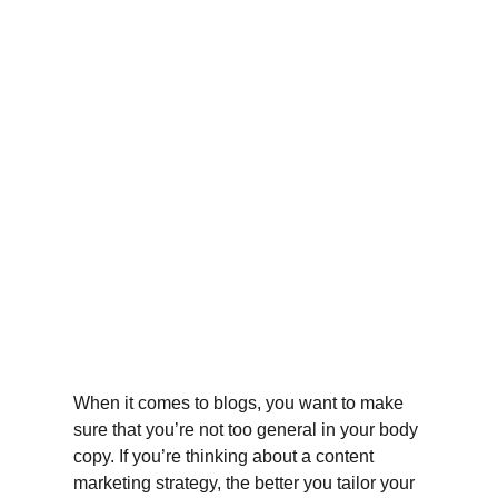
When it comes to blogs, you want to make 
sure that you’re not too general in your body 
copy. If you’re thinking about a content 
marketing strategy, the better you tailor your 