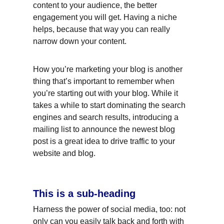
content to your audience, the better 
engagement you will get. Having a niche 
helps, because that way you can really 
narrow down your content.
How you’re marketing your blog is another 
thing that’s important to remember when 
you’re starting out with your blog. While it 
takes a while to start dominating the search 
engines and search results, introducing a 
mailing list to announce the newest blog 
post is a great idea to drive traffic to your 
website and blog.
This is a sub-heading
Harness the power of social media, too: not 
only can you easily talk back and forth with 