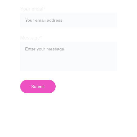
Your email*
Message*
Submit