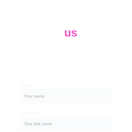
Contact 
us
Whether you have a request, a query, 
or want to work with us, use the form 
below to get in touch with our team. 
Name
Last name