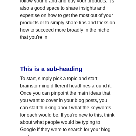
follow your brand and buy your products. It's 
also a good space to share insights and 
expertise on how to get the most out of your 
products or to simply share tips and tricks on 
how to succeed more broadly in the niche 
that you're in.
This is a sub-heading
To start, simply pick a topic and start 
brainstorming different headlines around it. 
Once you can pinpoint the main ideas that 
you want to cover in your blog posts, you 
can start thinking about what the keywords 
for each would be. If you're new to this, think 
about what people would be typing to 
Google if they were to search for your blog 